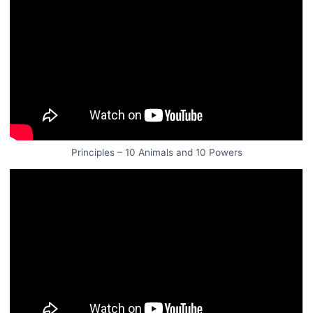
Principles – 10 Animals and 10 Powers