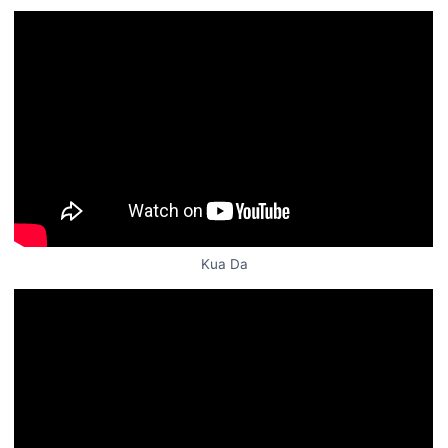
Kua Da