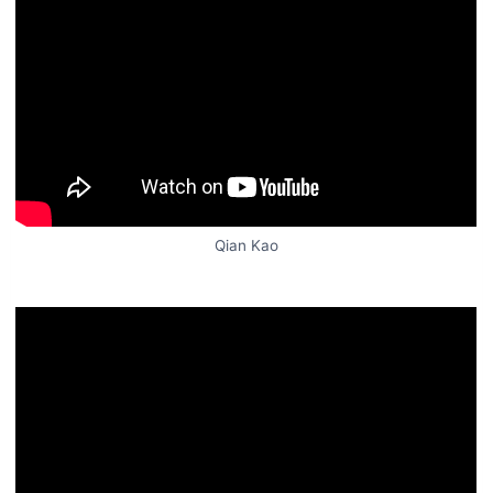
Qian Kao