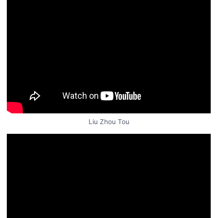
Liu Zhou Tou