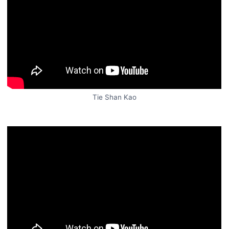
Tie Shan Kao