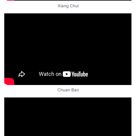
Xiang Chui
Chuan Bao