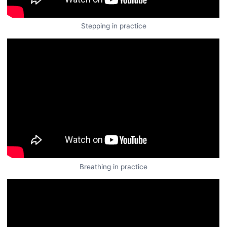
Stepping in practice
Breathing in practice