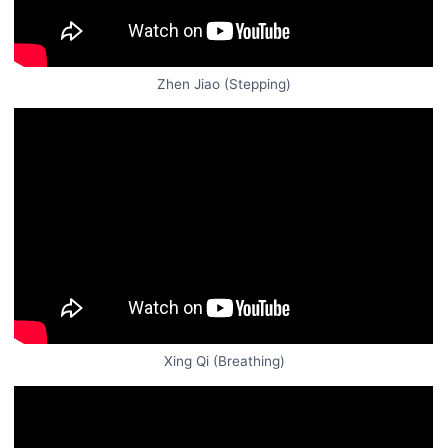
Zhen Jiao (Stepping)
Xing Qi (Breathing)