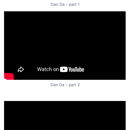
Dan Da – part 1
Dan Da – part 2