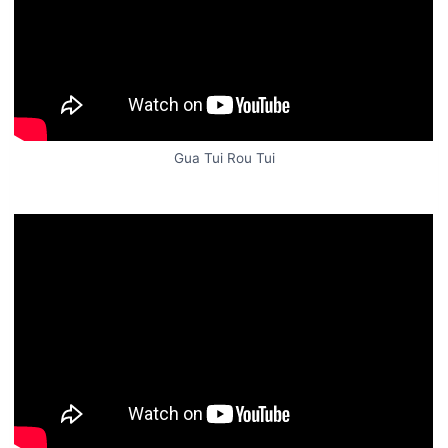
Gua Tui Rou Tui