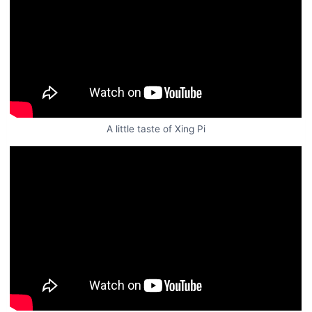
A little taste of Xing Pi