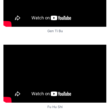
Gen Ti Bu
Fu Hu Shi