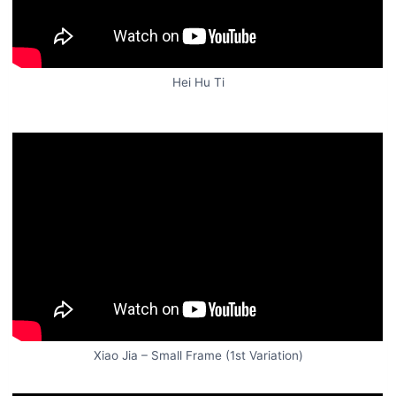
Hei Hu Ti
Xiao Jia – Small Frame (1st Variation)