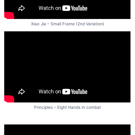
Xiao Jia – Small Frame (2nd Variation)
Principles – Eight Hands in combat