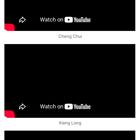
Cheng Chui
Xiang Long