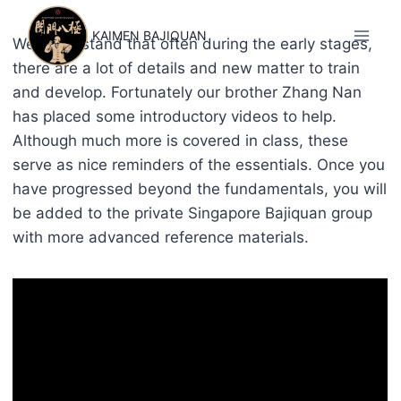
Skip
to
KAIMEN BAJIQUAN
We understand that often during the early stages,
content
there are a lot of details and new matter to train
and develop. Fortunately our brother Zhang Nan
has placed some introductory videos to help.
Although much more is covered in class, these
serve as nice reminders of the essentials. Once you
have progressed beyond the fundamentals, you will
be added to the private Singapore Bajiquan group
with more advanced reference materials.