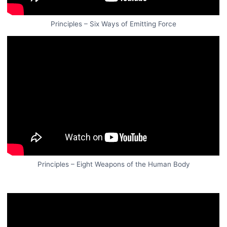
Principles – Six Ways of Emitting Force
Principles – Eight Weapons of the Human Body